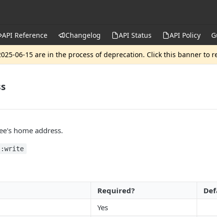
API Reference
Changelog
API Status
API Policy
G
025-06-15 are in the process of deprecation. Click this banner to 
ss
ee's home address.
s:write
Required?
Def
Yes