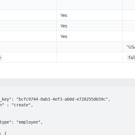
Yes
Yes
Yes
"US
e
fa