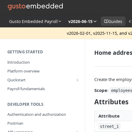
Gusto Embedded Payroll
v2026-06-15
Guides
v2026-02-01, v2025-11-15, and v2
Home addre
GETTING STARTED
Introduction
Platform overview
Create the employ
Quickstart
Getting started
Payroll fundamentals
Scope
:
employee
Attributes
DEVELOPER TOOLS
Authentication and authorization
Attribute
Postman
street_1