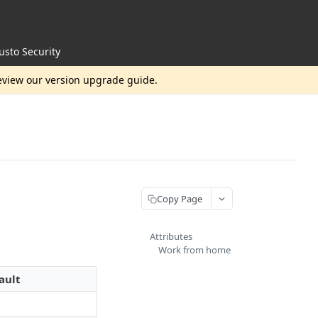
usto Security
review our version upgrade guide.
Copy Page
Attributes
Work from home
ault