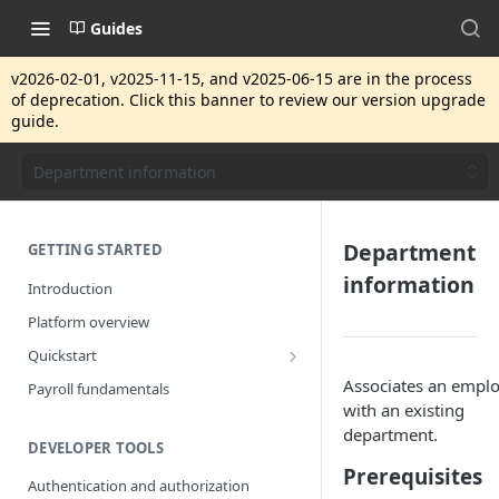
Guides
v2026-02-01, v2025-11-15, and v2025-06-15 are in the process
of deprecation. Click this banner to review our version upgrade
guide.
Department information
Department
GETTING STARTED
information
Introduction
Platform overview
Quickstart
Getting started
Associates an empl
Payroll fundamentals
with an existing
department.
DEVELOPER TOOLS
Prerequisites
Authentication and authorization