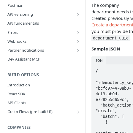
The company
Postman
department needs t
API versioning
created previously w
What is a breaking change?
API fundamentals
Create a departmen
Version upgrade guide
you must provide th
Errors
.
department_uuid
Error Categories
Webhooks
Best Practices
Sample JSON
Partner notifications
Webhook Events
Partner Notification types
Dev Assistant MCP
JSON
Bank Account Events
Testing Partner Notifications
{

Company Events
BUILD OPTIONS
"idempotency_key
Company Benefit Events
Introduction
"bcfc9744-0ab3-
Contractor Events
React SDK
4ef3-ab0d-
e728255d659c",

Contractor Payment Events
API Clients
  "batch_action" : 
Contractor Payment Group Events
"create",

Gusto Flows (pre-built UI)
  "batch": [

Flows quickstart
Employee Events
    {

Customize flows
COMPANIES
Employee Home Address Events