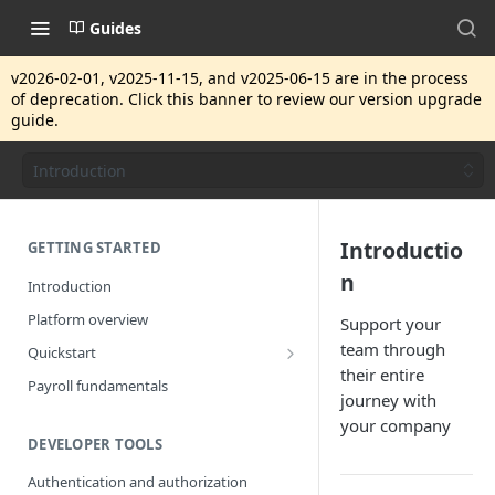
Guides
v2026-02-01, v2025-11-15, and v2025-06-15 are in the process
of deprecation. Click this banner to review our version upgrade
guide.
Introduction
Introductio
GETTING STARTED
n
Introduction
Platform overview
Support your
team through
Quickstart
their entire
Getting started
Payroll fundamentals
journey with
your company
DEVELOPER TOOLS
Authentication and authorization