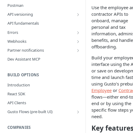
Postman
Use the employee a
contractor APIs to
API versioning
onboard, manage
What is a breaking change?
API fundamentals
personal and tax
Version upgrade guide
Errors
information, admini
Error Categories
benefits, and handle
Webhooks
offboarding.
Best Practices
Partner notifications
Webhook Events
Partner Notification types
Build your employe
Dev Assistant MCP
interface using the 
Bank Account Events
Testing Partner Notifications
or save on develop
Company Events
BUILD OPTIONS
time and launch fast
using Gusto’s prebui
Company Benefit Events
Introduction
Employee
or
Contra
Contractor Events
React SDK
flows—either end-to
Contractor Payment Events
API Clients
end or by using the
specific flow steps 
Contractor Payment Group Events
Gusto Flows (pre-built UI)
need.
Flows quickstart
Employee Events
Key feature
Customize flows
COMPANIES
Employee Home Address Events