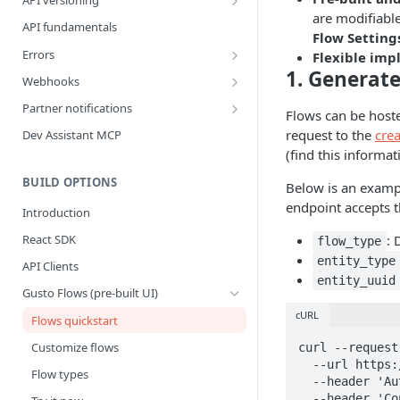
API versioning
are modifiabl
What is a breaking change?
API fundamentals
Flow Setting
Version upgrade guide
Errors
Flexible im
1. Generate
Error Categories
Webhooks
Best Practices
Partner notifications
Flows can be hoste
Webhook Events
Partner Notification types
request to the
crea
Dev Assistant MCP
(find this informa
Bank Account Events
Testing Partner Notifications
Company Events
BUILD OPTIONS
Below is an examp
endpoint accepts 
Company Benefit Events
Introduction
Contractor Events
: 
React SDK
flow_type
entity_type
Contractor Payment Events
API Clients
entity_uuid
Contractor Payment Group Events
Gusto Flows (pre-built UI)
cURL
Employee Events
Flows quickstart
Employee Home Address Events
Customize flows
curl --request
  --url https://api.gusto-demo.com/v1/companies/{{company_uuid}}/flows \

Employee Work Address Events
Flow types
  --header 'Authorization: Bearer COMPANY_ACCESS_TOKEN’' \

Employee Benefit Events
  --header 'Content-Type: application/json' \
