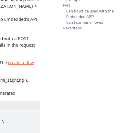
FAQ
IZATION_NAME} >
Can flows be used with the
Embedded API?
sto Embedded’s API.
Can I combine flows?
Next steps
ed with a POST
ils in the request
 The
create a flow
).
orm_signing
enerated.