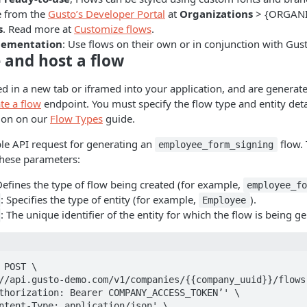
e from the
Gusto’s Developer Portal
at
Organizations
> {ORGAN
s
. Read more at
Customize flows
.
plementation
: Use flows on their own or in conjunction with Gu
 and host a flow
d in a new tab or iframed into your application, and are generat
te a flow
endpoint. You must specify the flow type and entity deta
tion on our
Flow Types
guide.
le API request for generating an
flow.
employee_form_signing
these parameters:
Defines the type of flow being created (for example,
employee_f
: Specifies the type of entity (for example,
).
Employee
: The unique identifier of the entity for which the flow is being g
 POST \
