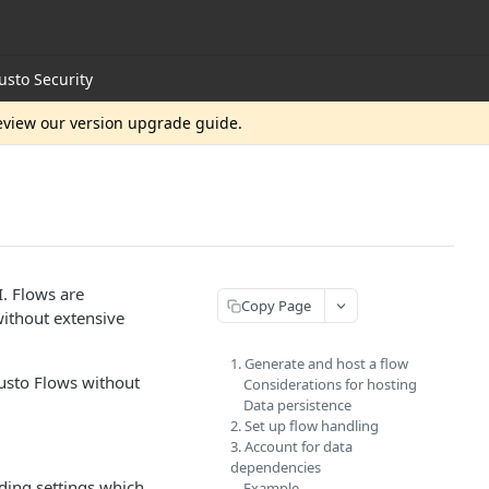
usto Security
review our version upgrade guide.
. Flows are
Copy Page
 without extensive
1. Generate and host a flow
sto Flows without
Considerations for hosting
Data persistence
2. Set up flow handling
3. Account for data
dependencies
ding settings which
Example