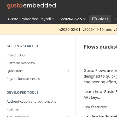
Gusto Embedded Payroll
v2026-06-15
Guides
v2026-02-01, v2025-11-15, and v2
Flows quicks
GETTING STARTED
Introduction
Platform overview
Gusto Flows are r
Quickstart
designed to quickly
Getting started
Payroll fundamentals
engineering effort
Learn how Gusto Fl
DEVELOPER TOOLS
API keys.
Authentication and authorization
Key features:
Postman
Pre-built an