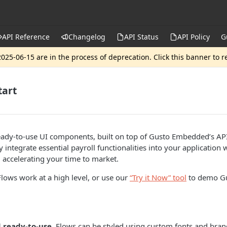
API Reference
Changelog
API Status
API Policy
G
025-06-15 are in the process of deprecation. Click this banner to 
tart
eady-to-use UI components, built on top of Gusto Embedded’s API
 integrate essential payroll functionalities into your application
, accelerating your time to market.
ows work at a high level, or use our
“Try it Now” tool
to demo Gu
d ready-to-use
, Flows can be styled using custom fonts and bran