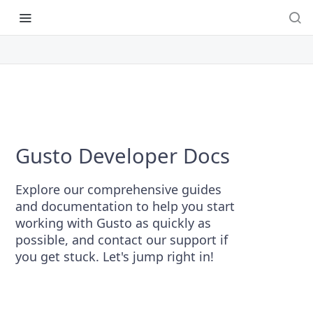
Gusto Developer Docs
Explore our comprehensive guides
and documentation to help you start
working with Gusto as quickly as
possible, and contact our support if
you get stuck. Let's jump right in!