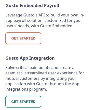
Gusto Embedded Payroll
Leverage Gusto's API to build your own in-
app payroll solution, customized for your
users' needs, with Gusto Embedded.
GET STARTED
Gusto App Integration
Solve critical pain points and create a
seamless, streamlined user experience for
mutual customers by integrating your
application with Gusto through the App
integrations program.
GET STARTED