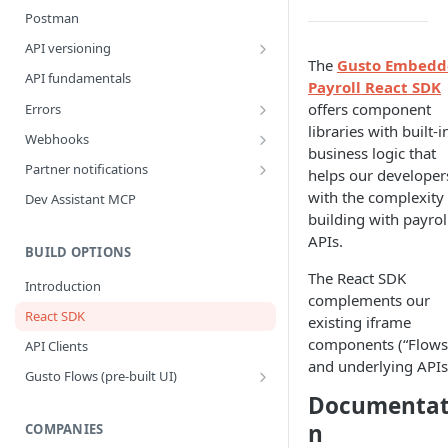
Postman
API versioning
The
Gusto Embedd
What is a breaking change?
API fundamentals
Payroll React SDK
Version upgrade guide
offers component
Errors
libraries with built-i
Error Categories
Webhooks
business logic that
Best Practices
Partner notifications
helps our developer
Webhook Events
Partner Notification types
with the complexity 
Dev Assistant MCP
building with payrol
Bank Account Events
Testing Partner Notifications
APIs.
Company Events
BUILD OPTIONS
The React SDK
Company Benefit Events
Introduction
complements our
Contractor Events
React SDK
existing iframe
Contractor Payment Events
components (“Flows
API Clients
and underlying APIs
Contractor Payment Group Events
Gusto Flows (pre-built UI)
Flows quickstart
Documentat
Employee Events
n
Customize flows
COMPANIES
Employee Home Address Events