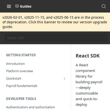
Guides
v2026-02-01, v2025-11-15, and v2025-06-15 are in the process
of deprecation. Click this banner to review our version upgrade
guide.
React SDK
React SDK
GETTING STARTED
Introduction
A React
component
Platform overview
library for
Quickstart
building payroll
Getting started
Payroll fundamentals
—deeply
customizable
and quick-to-
DEVELOPER TOOLS
deploy
Authentication and authorization