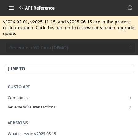
API Reference
v2026-02-01, v2025-11-15, and v2025-06-15 are in the process
of deprecation. Click this banner to review our version upgrade
guide.
Generate a W2 form [DEMO]
JUMP TO
GUSTO API
Companies
Disassociate a partner managed company
PUT
Reverse Wire Transactions
Get all reverse wire transactions for a company
GET
VERSIONS
What's new in v2026-06-15