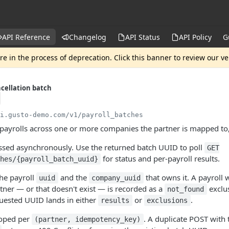
API Reference
Changelog
API Status
API Policy
G
e in the process of deprecation. Click this banner to review our v
ncellation batch
pi.gusto-demo.com
/v1/payroll_batches
 payrolls across one or more companies the partner is mapped to
essed asynchronously. Use the returned batch UUID to poll
GET
for status and per-payroll results.
hes/{payroll_batch_uuid}
the payroll
and the
that owns it. A payroll
uuid
company_uuid
ner — or that doesn't exist — is recorded as a
exclus
not_found
quested UUID lands in either
or
.
results
exclusions
coped per
. A duplicate POST with
(partner, idempotency_key)