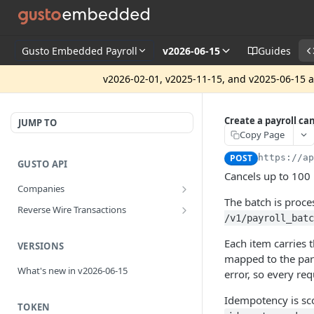
Gusto Embedded Payroll
v2026-06-15
Guides
v2026-02-01, v2025-11-15, and v2025-06-15 ar
Create a payroll ca
JUMP TO
Copy Page
POST
https://a
GUSTO API
Cancels up to 100
Companies
The batch is proc
Disassociate a partner managed
PUT
Reverse Wire Transactions
company
/v1/payroll_batc
Get all reverse wire transactions
GET
for a company
Each item carries 
VERSIONS
mapped to the part
What's new in v2026-06-15
error, so every re
Idempotency is s
TOKEN