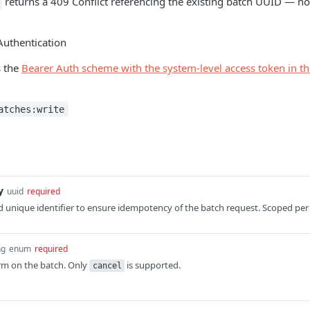
returns a 409 Conflict referencing the existing batch UUID — no
Authentication
s the
Bearer Auth scheme with the system-level access token in t
atches:write
y
uuid
required
 unique identifier to ensure idempotency of the batch request. Scoped per
ng
enum
required
rm on the batch. Only
is supported.
cancel