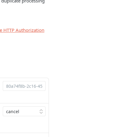
 duplicate processing
he HTTP Authorization