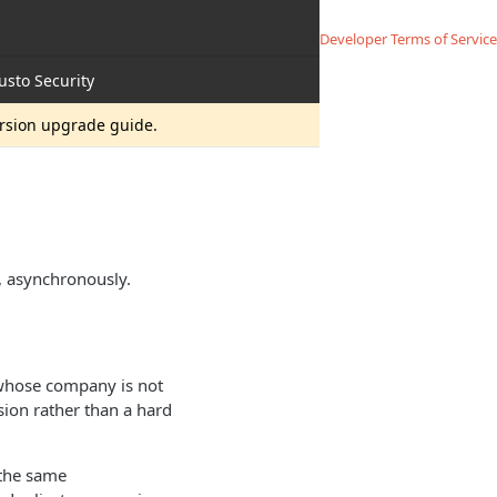
Developer Terms of Service
usto Security
ersion upgrade guide.
, asynchronously.
 whose company is not
ion rather than a hard
 the same