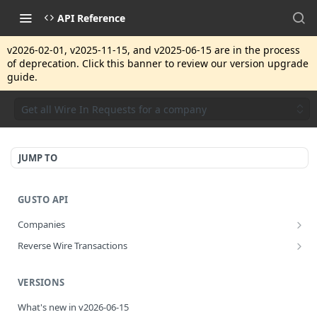
API Reference
v2026-02-01, v2025-11-15, and v2025-06-15 are in the process
of deprecation. Click this banner to review our version upgrade
guide.
Get all Wire In Requests for a company
JUMP TO
GUSTO API
Companies
Disassociate a partner managed company
PUT
Reverse Wire Transactions
Get all reverse wire transactions for a company
GET
VERSIONS
What's new in v2026-06-15