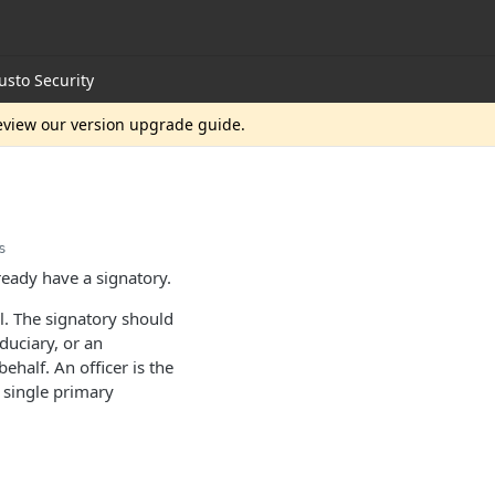
usto Security
review our version upgrade guide.
s
eady have a signatory.
ul. The signatory should
duciary, or an
half. An officer is the
a single primary