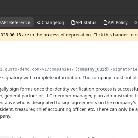
API Reference
Changelog
API Status
API Policy
G
025-06-15 are in the process of deprecation. Click this banner to 
pi.gusto-demo.com
/v1/companies/
{company_uuid}
/signatorie
 signatory with complete information. The company must not alr
ally sign forms once the identity verification process is successf
er, general partner or LLC member manager, plan administrator, fi
ntative who is designated to sign agreements on the company's be
sident, treasurer, chief accounting officer, etc. There can only be 
mpany.