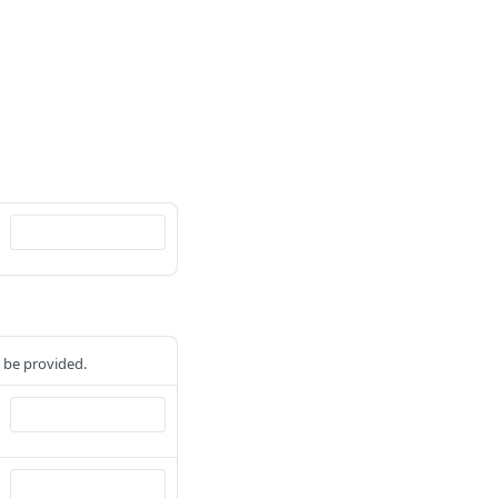
t be provided.