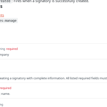
: Fires when a signatory is successfully created.
reated
es
nts
es:manage
ring
required
ompany
eating a signatory with complete information. All listed required fields mus
required
st name.
ing