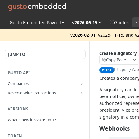
Gusto Embedded Payroll
v2026-06-15
Guides
v2026-02-01, v2025-11-15, and v2
Create a signatory
JUMP TO
Copy Page
POST
https://a
GUSTO API
Creates a company
Companies
A signatory can leg
Disassociate a partner managed
PUT
Reverse Wire Transactions
company
be an officer, own
Get all reverse wire transactions
GET
authorized represe
for a company
VERSIONS
president, vice pre
signatory in a co
What's new in v2026-06-15
Webhooks
TOKEN