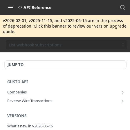
API Reference
v2026-02-01, v2025-11-15, and v2025-06-15 are in the process
of deprecation. Click this banner to review our version upgrade
guide.
List webhook subscriptions
JUMP TO
GUSTO API
Companies
Disassociate a partner managed company
PUT
Reverse Wire Transactions
Get all reverse wire transactions for a company
GET
VERSIONS
What's new in v2026-06-15