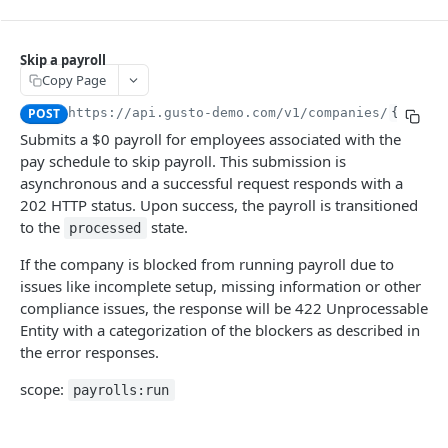
TOKEN
Skip a payroll
Introspection
Copy Page
Create a System Access Token or Refresh an Access Token
POST
POST
https://api.gusto-demo.com
/v1/companies/
{compan
Get info about the current access token
FLOWS (PRE-BUILT UI)
GET
Submits a $0 payroll for employees associated with the
pay schedule to skip payroll. This submission is
Flows
asynchronous and a successful request responds with a
Create a flow
POST
202 HTTP status. Upon success, the payroll is transitioned
COMPANIES
to the
state.
processed
People Batches
If the company is blocked from running payroll due to
Create a people batch
POST
Companies
issues like incomplete setup, missing information or other
Get a people batch
Create a partner managed company
POST
GET
compliance issues, the response will be 422 Unprocessable
Bank Accounts
Entity with a categorization of the blockers as described in
Get a company
Create a company bank account
POST
GET
Locations
the error responses.
Update a company
Get all company bank accounts
Create a company location
POST
PUT
GET
Payment Configs
scope:
Migrate company to embedded payroll
Verify a company bank account
Get all company locations
Get a company's payment configs
payrolls:run
PUT
PUT
GET
GET
Company Forms
Check company migration readiness
Create a bank account from a plaid processor token
Get a location
Update a company's payment configs
Get all company forms
POST
PUT
GET
GET
GET
Company Benefits