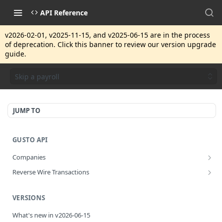
API Reference
v2026-02-01, v2025-11-15, and v2025-06-15 are in the process
of deprecation. Click this banner to review our version upgrade
guide.
Skip a payroll
JUMP TO
GUSTO API
Companies
Disassociate a partner managed company
PUT
Reverse Wire Transactions
Get all reverse wire transactions for a company
GET
VERSIONS
What's new in v2026-06-15