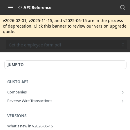
API Reference
v2026-02-01, v2025-11-15, and v2025-06-15 are in the process
of deprecation. Click this banner to review our version upgrade
guide.
Get the employee form pdf
JUMP TO
GUSTO API
Companies
Disassociate a partner managed company
PUT
Reverse Wire Transactions
Get all reverse wire transactions for a company
GET
VERSIONS
What's new in v2026-06-15