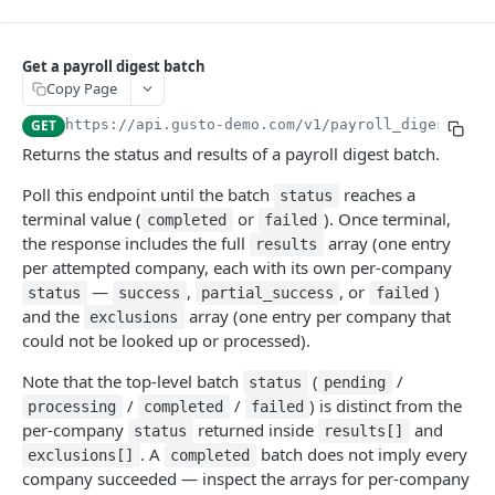
TOKEN
Get a payroll digest batch
Introspection
Copy Page
Create a System Access Token or Refresh an Access Token
POST
GET
https://api.gusto-demo.com
/v1/payroll_digests/
{p
Get info about the current access token
FLOWS (PRE-BUILT UI)
GET
Returns the status and results of a payroll digest batch.
Flows
Poll this endpoint until the batch
reaches a
status
Create a flow
POST
terminal value (
or
). Once terminal,
completed
failed
COMPANIES
the response includes the full
array (one entry
results
per attempted company, each with its own per-company
People Batches
—
,
, or
)
status
success
partial_success
failed
Create a people batch
POST
Companies
and the
array (one entry per company that
exclusions
Get a people batch
Create a partner managed company
POST
GET
could not be looked up or processed).
Bank Accounts
Get a company
Create a company bank account
POST
GET
Locations
Note that the top-level batch
(
/
status
pending
Update a company
Get all company bank accounts
Create a company location
POST
PUT
GET
/
/
) is distinct from the
Payment Configs
processing
completed
failed
per-company
returned inside
and
Migrate company to embedded payroll
Verify a company bank account
Get all company locations
Get a company's payment configs
status
results[]
PUT
PUT
GET
GET
Company Forms
. A
batch does not imply every
exclusions[]
completed
Check company migration readiness
Create a bank account from a plaid processor token
Get a location
Update a company's payment configs
Get all company forms
POST
PUT
GET
GET
GET
Company Benefits
company succeeded — inspect the arrays for per-company