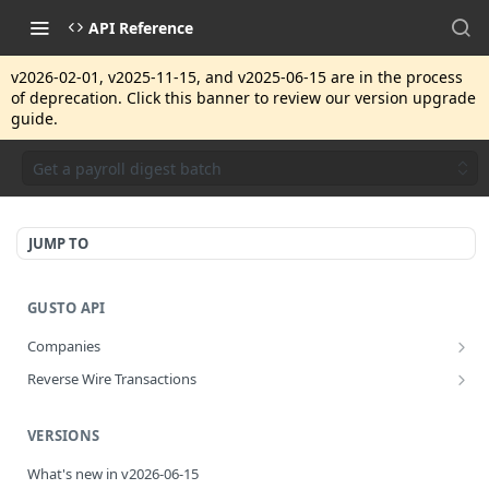
API Reference
v2026-02-01, v2025-11-15, and v2025-06-15 are in the process
of deprecation. Click this banner to review our version upgrade
guide.
Get a payroll digest batch
JUMP TO
GUSTO API
Companies
Disassociate a partner managed company
PUT
Reverse Wire Transactions
Get all reverse wire transactions for a company
GET
VERSIONS
What's new in v2026-06-15