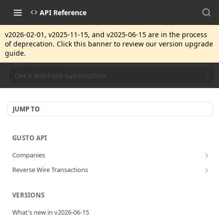
API Reference
v2026-02-01, v2025-11-15, and v2025-06-15 are in the process
of deprecation. Click this banner to review our version upgrade
guide.
Get a webhook subscription
JUMP TO
GUSTO API
Companies
Disassociate a partner managed company
PUT
Reverse Wire Transactions
Get all reverse wire transactions for a company
GET
VERSIONS
What's new in v2026-06-15