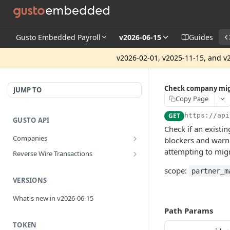
Gusto Embedded Payroll
v2026-06-15
Guides
v2026-02-01, v2025-11-15, and v2
Check company mig
JUMP TO
Copy Page
GET
https://api
GUSTO API
Check if an existi
Companies
blockers and warn
Disassociate a partner managed
PUT
attempting to mig
Reverse Wire Transactions
company
Get all reverse wire transactions
GET
scope:
partner_m
for a company
VERSIONS
What's new in v2026-06-15
Path Params
TOKEN