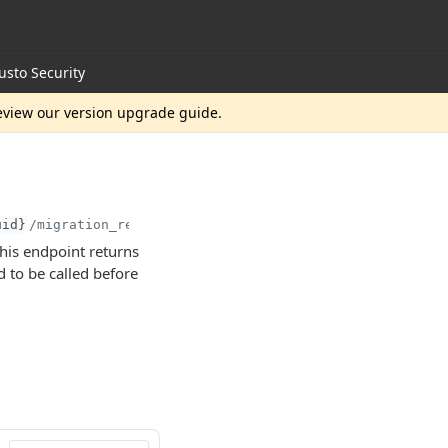
usto Security
review our version upgrade guide.
uid}
/migration_readiness
his endpoint returns
to be called before