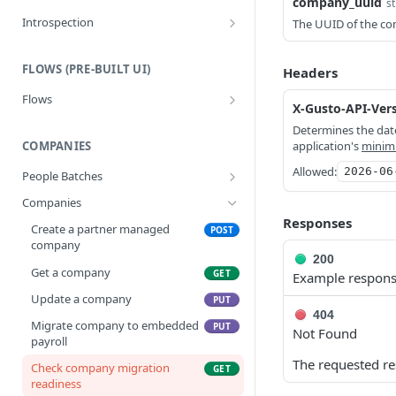
company_uuid
st
Introspection
The UUID of the c
Create a System Access Token or
POST
Refresh an Access Token
FLOWS (PRE-BUILT UI)
Headers
Get info about the current
GET
Flows
access token
X-Gusto-API-Ver
Create a flow
POST
Determines the date
COMPANIES
application's
minim
Allowed:
2026-06
People Batches
Create a people batch
POST
Companies
Responses
Get a people batch
GET
Create a partner managed
POST
company
200
Get a company
GET
Example respon
Update a company
PUT
404
Migrate company to embedded
PUT
Not Found
payroll
The requested re
Check company migration
GET
readiness