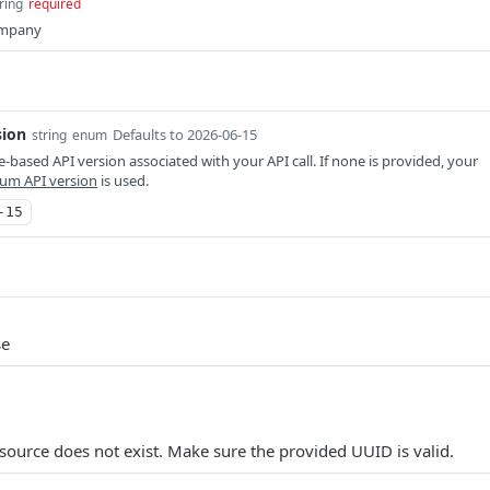
ring
required
ompany
sion
Defaults to 2026-06-15
string
enum
-based API version associated with your API call. If none is provided, your
um API version
is used.
-15
se
source does not exist. Make sure the provided UUID is valid.