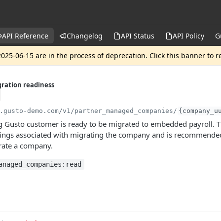
API Reference
Changelog
API Status
API Policy
G
025-06-15 are in the process of deprecation. Click this banner to 
ration readiness
.gusto-demo.com
/v1/partner_managed_companies/
{company_u
ng Gusto customer is ready to be migrated to embedded payroll. T
ings associated with migrating the company and is recommended 
rate a company.
anaged_companies:read