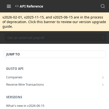
API Reference
v2026-02-01, v2025-11-15, and v2025-06-15 are in the process
of deprecation. Click this banner to review our version upgrade
guide.
Get an external payroll
JUMP TO
GUSTO API
Companies
Disassociate a partner managed company
PUT
Reverse Wire Transactions
Get all reverse wire transactions for a company
GET
VERSIONS
What's new in v2026-06-15