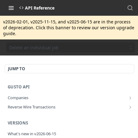
API Reference
v2026-02-01, v2025-11-15, and v2025-06-15 are in the process
of deprecation. Click this banner to review our version upgrade
guide.
Delete an individual job
JUMP TO
GUSTO API
Companies
Disassociate a partner managed company
PUT
Reverse Wire Transactions
Get all reverse wire transactions for a company
GET
VERSIONS
What's new in v2026-06-15