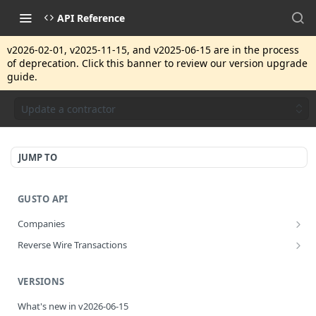
API Reference
v2026-02-01, v2025-11-15, and v2025-06-15 are in the process
of deprecation. Click this banner to review our version upgrade
guide.
Update a contractor
JUMP TO
GUSTO API
Companies
Disassociate a partner managed company
PUT
Reverse Wire Transactions
Get all reverse wire transactions for a company
GET
VERSIONS
What's new in v2026-06-15