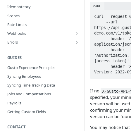
cURL
Idempotency
Scopes
curl --request G
     --url 
Rate Limits
https://api.gus
demo.com/v1/toke
Webhooks
     --header 'Accept: 
Best Practices
Errors
application/json
Webhook Events
Error Categories
     --header 
'Authorization: 
Bank Account Events
GUIDES
{access_token}' 
Company Events
     --header 'X-Gusto-API-
Gusto Experience Principles
Version: 2022-0
Company Benefit Events
Syncing Employees
Contractor Events
Syncing Time Tracking Data
If no
X-Gusto-API-
Contractor Payment Events
Jobs and Compensations
specified, your mi
Employee Events
Payrolls
version will be used 
confirming your m
Employee Home Address Events
Getting Custom Fields
version can be fou
Employee Work Address Events
CONTACT
You may notice that 
Employee Benefit Events