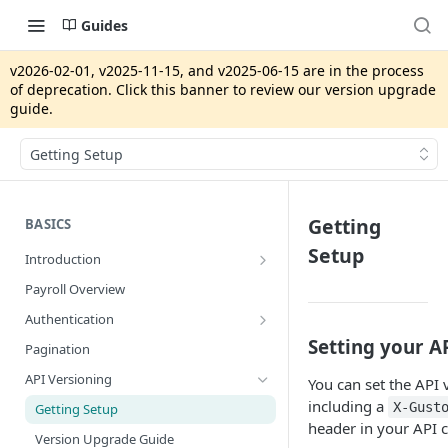
Guides
v2026-02-01, v2025-11-15, and v2025-06-15 are in the process
of deprecation. Click this banner to review our version upgrade
guide.
Getting Setup
Getting
BASICS
Setup
Introduction
App Integrations vs. Gusto Embedded
Payroll Overview
Security Review
Authentication
Production Pre-Approval Application
System Access Tokens
Setting your A
Pagination
Developer Portal
OAuth2
API Versioning
You can set the API 
Gusto Sandbox
Strict Access
including a
X-Gust
Getting Setup
header in your API c
Version Upgrade Guide