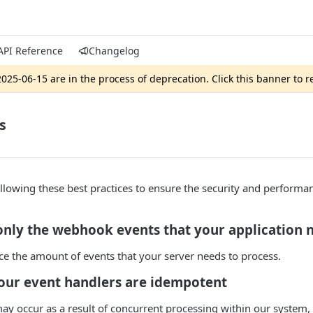
API Reference
Changelog
025-06-15 are in the process of deprecation. Click this banner to 
s
owing these best practices to ensure the security and performan
only the webhook events that your application 
ce the amount of events that your server needs to process.
your event handlers are idempotent
ay occur as a result of concurrent processing within our system,