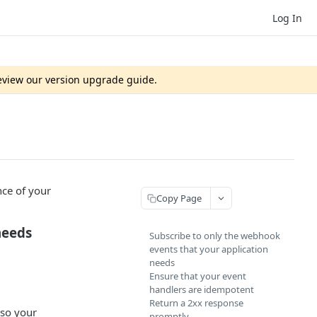
Log In
review our version upgrade guide.
ce of your
Copy Page
needs
Subscribe to only the webhook
events that your application
needs
Ensure that your event
handlers are idempotent
Return a 2xx response
 so your
promptly