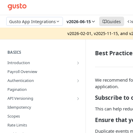
Gusto App Integrations
v2026-06-15
Guides
v2026-02-01, v2025-11-15, and v2
Best Practice
BASICS
Introduction
App Integrations vs. Gusto Embedded
Payroll Overview
Security Review
We recommend foll
Authentication
application.
Production Pre-Approval Application
System Access Tokens
Pagination
Developer Portal
OAuth2
Subscribe to 
API Versioning
Gusto Sandbox
Strict Access
Getting Setup
Idempotency
This can help redu
Version Upgrade Guide
Scopes
Ensure that 
Rate Limits
Duplicate events m