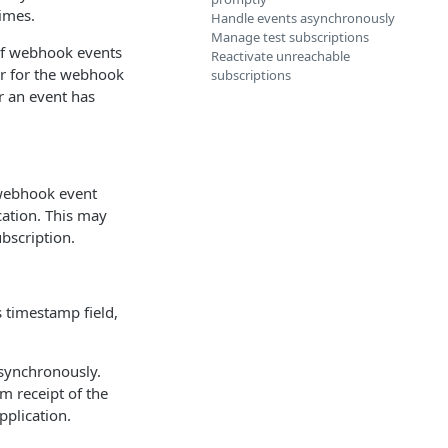
imes.
Handle events asynchronously
Manage test subscriptions
of webhook events
Reactivate unreachable
ier for the webhook
subscriptions
r an event has
 webhook event
cation. This may
bscription.
 timestamp field,
synchronously.
m receipt of the
pplication.