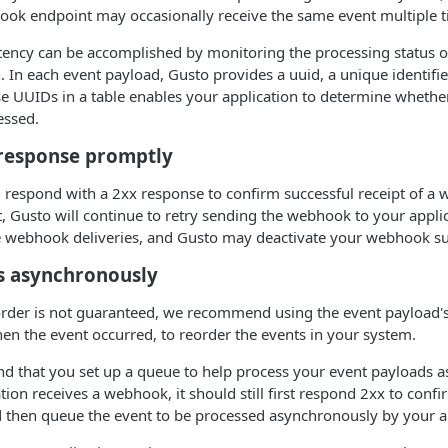
ook endpoint may occasionally receive the same event multiple t
ency can be accomplished by monitoring the processing status 
n. In each event payload, Gusto provides a uuid, a unique identif
se UUIDs in a table enables your application to determine whethe
essed.
 response promptly
 respond with a 2xx response to confirm successful receipt of a
it, Gusto will continue to retry sending the webhook to your appli
e webhook deliveries, and Gusto may deactivate your webhook su
s asynchronously
order is not guaranteed, we recommend using the event payload's
en the event occurred, to reorder the events in your system.
 that you set up a queue to help process your event payloads a
ion receives a webhook, it should still first respond 2xx to confir
d then queue the event to be processed asynchronously by your a