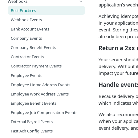
Webhooks
application’s webh
Best Practices
Achieving idempot
Webhook Events
in your applicatio
Bank Account Events
event. Storing the
already been proc
Company Events
Return a 2xx
Company Benefit Events
Contractor Events
Your server should
delivery. Without 
Contractor Payment Events
impact your futur
Employee Events
Handle event
Employee Home Address Events
Employee Work Address Events
Because delivery 
which indicates wh
Employee Benefit Events
Employee Job Compensation Events
We also recommend
When your applicat
External Payroll Events
event delivery, an
Fast Ach Config Events