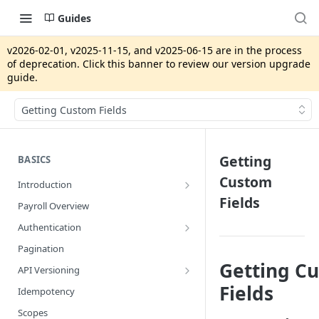
Guides
v2026-02-01, v2025-11-15, and v2025-06-15 are in the process
of deprecation. Click this banner to review our version upgrade
guide.
Getting Custom Fields
Getting
BASICS
Custom
Introduction
Fields
App Integrations vs. Gusto Embedded
Payroll Overview
Security Review
Authentication
Production Pre-Approval Application
System Access Tokens
Pagination
Getting C
Developer Portal
OAuth2
API Versioning
Gusto Sandbox
Strict Access
Getting Setup
Fields
Idempotency
Version Upgrade Guide
Scopes