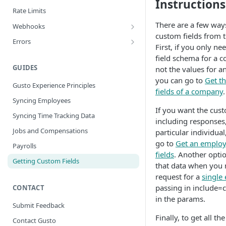
Instructions
Rate Limits
There are a few ways
Webhooks
custom fields from 
Best Practices
Errors
First, if you only n
Webhook Events
Error Categories
field schema for a 
Bank Account Events
GUIDES
not the values for an
you can go to
Get t
Company Events
Gusto Experience Principles
fields of a company
.
Company Benefit Events
Syncing Employees
If you want the cust
Contractor Events
Syncing Time Tracking Data
including responses,
Contractor Payment Events
Jobs and Compensations
particular individua
go to
Get an employ
Employee Events
Payrolls
fields
. Another optio
Employee Home Address Events
Getting Custom Fields
that data when you 
Employee Work Address Events
request for a
single
passing in include=
CONTACT
Employee Benefit Events
in the params.
Employee Job Compensation Events
Submit Feedback
Finally, to get all t
External Payroll Events
Contact Gusto