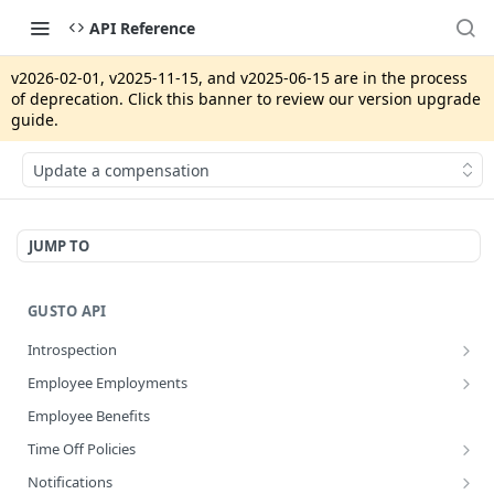
API Reference
v2026-02-01, v2025-11-15, and v2025-06-15 are in the process
of deprecation. Click this banner to review our version upgrade
guide.
Update a compensation
JUMP TO
GUSTO API
Introspection
Get info about the current access token
GET
Employee Employments
Revoke access token
Get an employee termination
POST
GET
Employee Benefits
Disconnect an app integration
POST
Time Off Policies
Create a System Access Token or Refresh an Access Token
Calculate accruing time off hours
POST
POST
Notifications