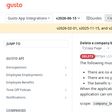
Gusto App Integrations
v2026-06-15
Guides
v2026-02-01, v2025-11-15, and v2
Delete a company b
JUMP TO
Copy Page
DELETE
https://
GUSTO API
The following must
Introspection
There are no 
Get info about the current
GET
Employee Employments
access token
There are no 
Get an employee termination
GET
Employee Benefits
The benefit is
Revoke access token
POST
When the applicat
Time Off Policies
Disconnect an app integration
POST
application can on
Calculate accruing time off hours
POST
Notifications
Create a System Access Token or
POST
Get a time off policy
Get notifications for company
scope:
GET
GET
company_b
Refresh an Access Token
Get all time off policies for a
COMPANIES
GET