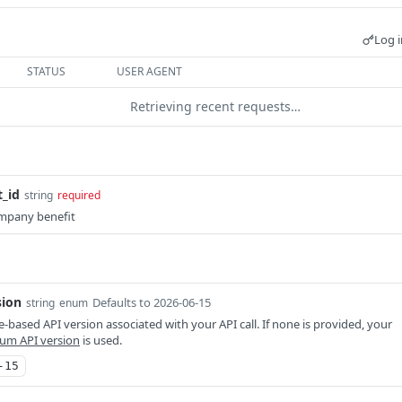
Log i
STATUS
USER AGENT
Retrieving recent requests…
_id
string
required
mpany benefit
sion
Defaults to 2026-06-15
string
enum
-based API version associated with your API call. If none is provided, your
um API version
is used.
-15