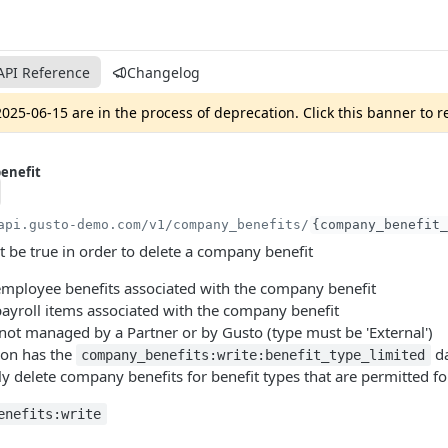
API Reference
Changelog
025-06-15 are in the process of deprecation. Click this banner to 
enefit
api.gusto-demo.com
/v1/company_benefits/
{company_benefit_
 be true in order to delete a company benefit
employee benefits associated with the company benefit
payroll items associated with the company benefit
 not managed by a Partner or by Gusto (type must be 'External')
ion has the
da
company_benefits:write:benefit_type_limited
ly delete company benefits for benefit types that are permitted for
enefits:write