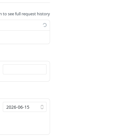
n to see full request history