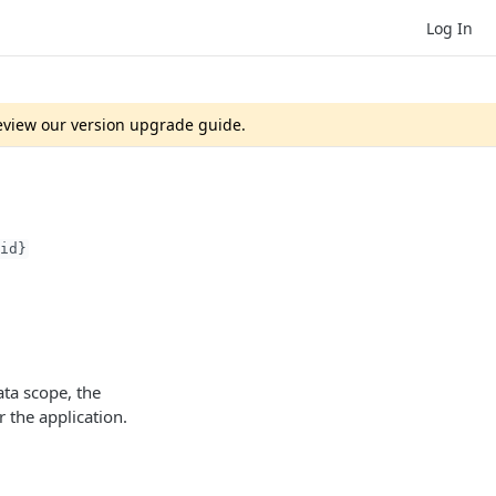
Log In
review our version upgrade guide.
id}
ta scope, the
 the application.