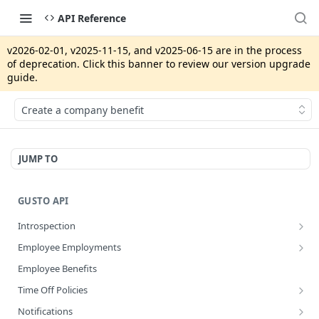
API Reference
v2026-02-01, v2025-11-15, and v2025-06-15 are in the process
of deprecation. Click this banner to review our version upgrade
guide.
Create a company benefit
JUMP TO
GUSTO API
Introspection
Get info about the current access token
GET
Employee Employments
Revoke access token
Get an employee termination
POST
GET
Employee Benefits
Disconnect an app integration
POST
Time Off Policies
Create a System Access Token or Refresh an Access Token
Calculate accruing time off hours
POST
POST
Notifications