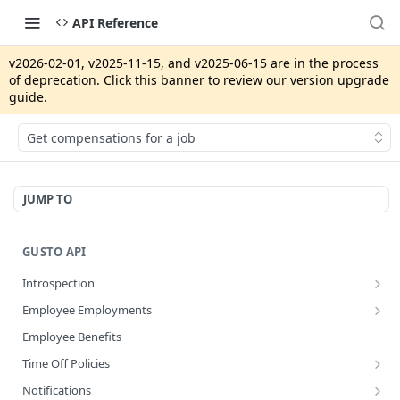
API Reference
v2026-02-01, v2025-11-15, and v2025-06-15 are in the process
of deprecation. Click this banner to review our version upgrade
guide.
Get compensations for a job
JUMP TO
GUSTO API
Introspection
Get info about the current access token
GET
Employee Employments
Revoke access token
Get an employee termination
POST
GET
Employee Benefits
Disconnect an app integration
POST
Time Off Policies
Create a System Access Token or Refresh an Access Token
Calculate accruing time off hours
POST
POST
Notifications