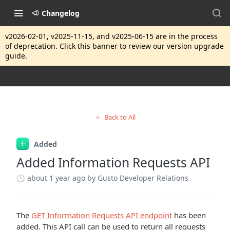
Changelog
v2026-02-01, v2025-11-15, and v2025-06-15 are in the process
of deprecation. Click this banner to review our version upgrade
guide.
Back to All
Added
Added Information Requests API
about 1 year ago
by Gusto Developer Relations
The
GET Information Requests API endpoint
has been
added. This API call can be used to return all requests