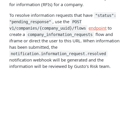
for information (RFIs) for a company.
To resolve information requests that have
"status":
, use the
"pending_response"
POST
endpoint
to
v1/companies/{company_uuid}/flows
create a
flow and
company_information_requests
iframe or direct the user to this URL. When information
has been submitted, the
notification.information_request.resolved
notification webhook will be generated and the
information will be reviewed by Gusto’s Risk team.